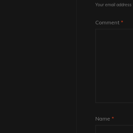
Your email address w
Comment
*
Name
*