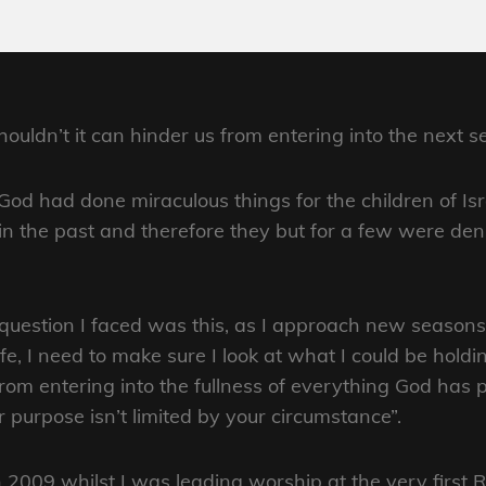
ldn’t it can hinder us from entering into the next se
God had done miraculous things for the children of Is
 in the past and therefore they but for a few were de
question I faced was this, as I approach new seasons 
ife, I need to make sure I look at what I could be holdi
rom entering into the fullness of everything God has p
r purpose isn’t limited by your circumstance”.
n 2009 whilst I was leading worship at the very firs