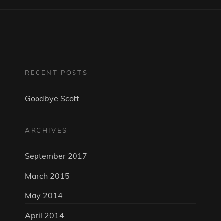
RECENT POSTS
Goodbye Scott
ARCHIVES
September 2017
March 2015
May 2014
April 2014