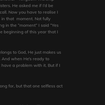
ters. He asked me if I’d be
call. Now you have to realise I
 in that moment. Not fully
ng in the “moment” I said “Yes
he beginning of this year that I
 belongs to God, He just makes us
oan. And when He’s ready to
 have a problem with it. But if I
g for, but that one selfless act