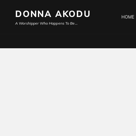
DONNA AKODU
HOME
A Worshipper Who Happens To Be…