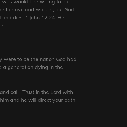
 was would I be willing to put
e to have and walk in, but God
d and dies…” John 12:24. He
e.
ey were to be the nation God had
d a generation dying in the
and call. Trust in the Lord with
him and he will direct your path