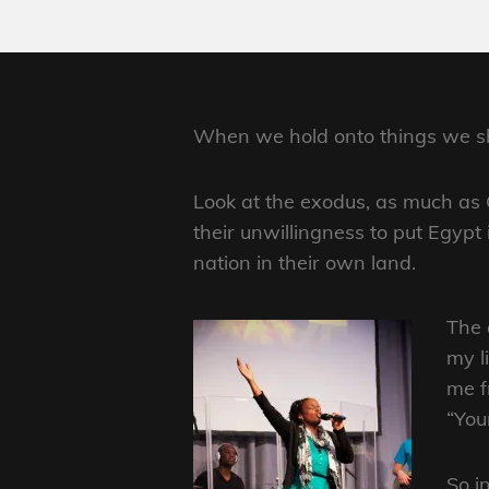
When we hold onto things we shou
Look at the exodus, as much as 
their unwillingness to put Egypt
nation in their own land.
The 
my l
me f
“You
So i