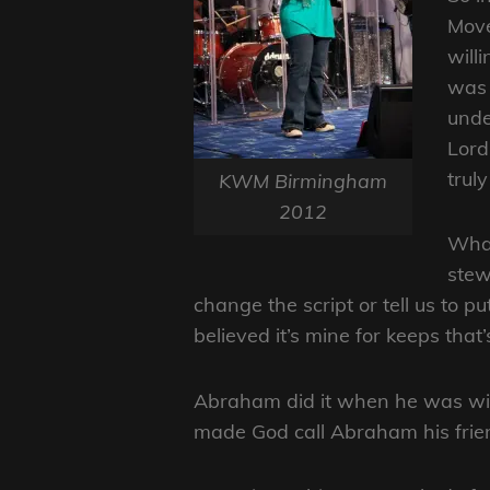
Move
will
was 
unde
Lord 
trul
KWM Birmingham
2012
What
stewa
change the script or tell us to pu
believed it’s mine for keeps that’
Abraham did it when he was willi
made God call Abraham his frie