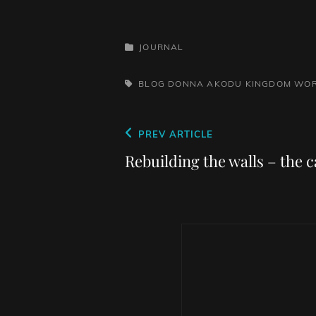
CATEGORIES
JOURNAL
TAGS,
BLOG
DONNA AKODU
KINGDOM WOR
Post
Previous
PREV ARTICLE
navigation
Post
Rebuilding the walls – the c