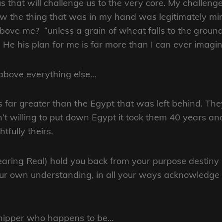
 that will challenge us to the very core. My challenge
the thing that was in my hand was legitimately min
above me? “unless a grain of wheat falls to the groun
e his plan for me is far more than I can ever imagin
 above everything else…
 far greater than the Egypt that was left behind. Th
’t willing to put down Egypt it took them 40 years an
tfully theirs.
pearing Real) hold you back from your purpose destiny 
your own understanding, in all your ways acknowledge 
rshipper who happens to be…