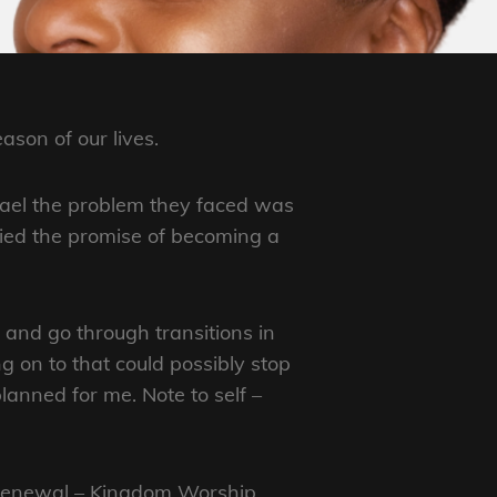
ason of our lives.
rael the problem they faced was
nied the promise of becoming a
and go through transitions in
ng on to that could possibly stop
lanned for me. Note to self –
t Renewal – Kingdom Worship