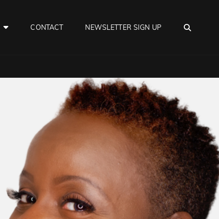
SEAR
E
CONTACT
NEWSLETTER SIGN UP