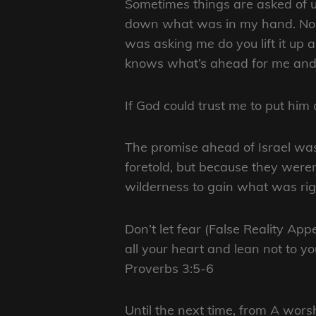
Sometimes things are asked of us
down what was in my hand. Now 
was asking me do you lift it up 
knows what’s ahead for me and H
If God could trust me to put him
The promise ahead of Israel was
foretold, but because they weren
wilderness to gain what was righ
Don’t let fear (False Reality Ap
all your heart and lean not to 
Proverbs 3:5-6
Until the next time, from A wo