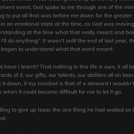
ment event, God spoke to me through one of the minis
ing to put all that was before me down for the greater 
in an emotional state at the time, as God was moving
rstanding at the time what that really meant and bei
I’ll do anything”. It wasn’t until the end of last year, t
y began to understand what that word meant.
 have I learnt? That nothing in this life is ours, it all
rds of it, our gifts, our talents, our abilities all on l
t it down, if my mindset is that of a steward I wouldn’t
s when it could become difficult for me to let it go.
ng to give up Isaac the one thing he had waited so lon
nd.