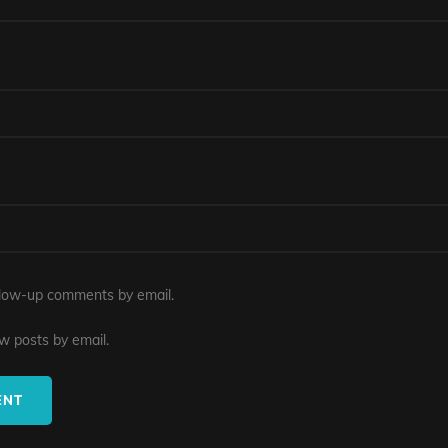
llow-up comments by email.
w posts by email.