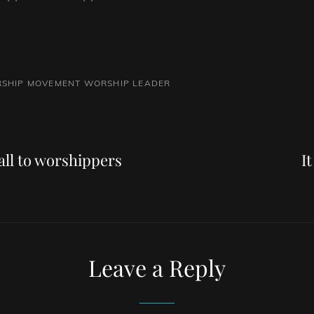
SHIP MOVEMENT
WORSHIP LEADER
Next
Post
all to worshippers
I
Leave a Reply