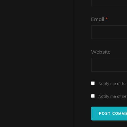
Email
*
Website
Notify me of fo
Notify me of ne