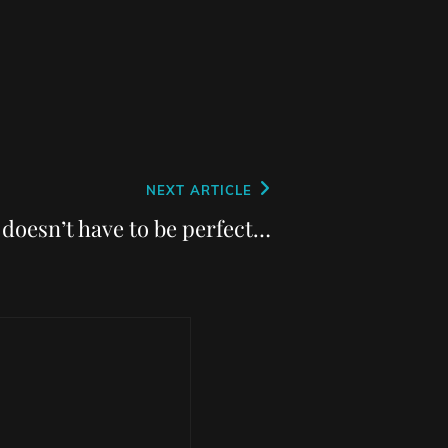
NEXT ARTICLE
t doesn’t have to be perfect…