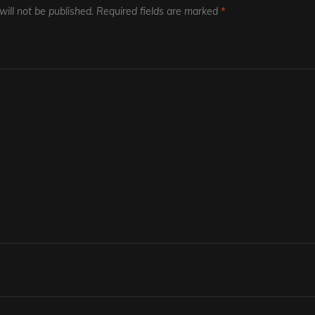
ill not be published.
Required fields are marked
*