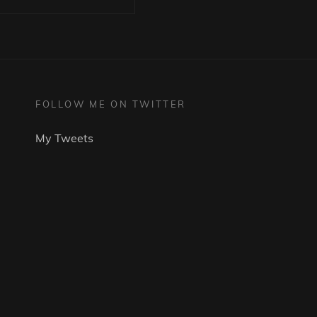
FOLLOW ME ON TWITTER
My Tweets