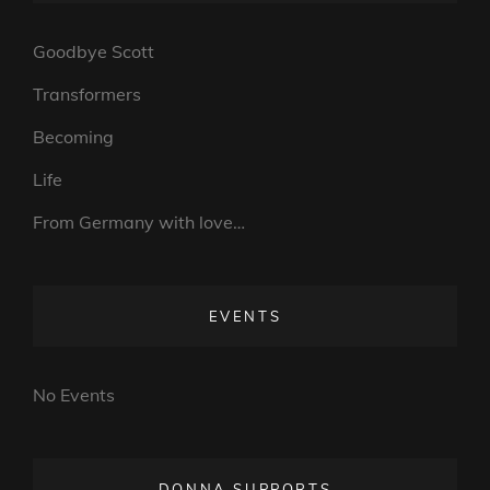
Goodbye Scott
Transformers
Becoming
Life
From Germany with love…
EVENTS
No Events
DONNA SUPPORTS