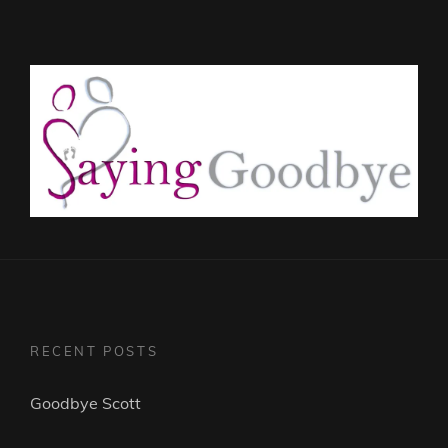
RECENT POSTS
Goodbye Scott