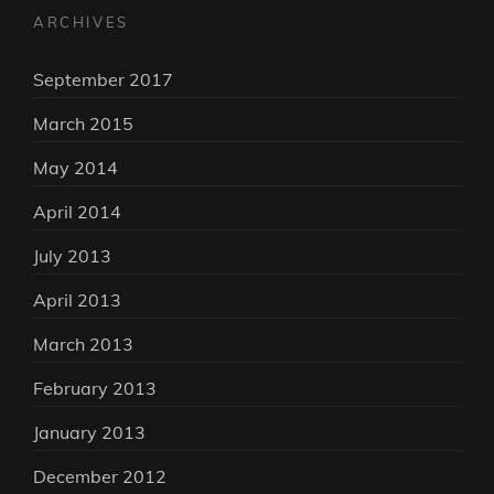
ARCHIVES
September 2017
March 2015
May 2014
April 2014
July 2013
April 2013
March 2013
February 2013
January 2013
December 2012