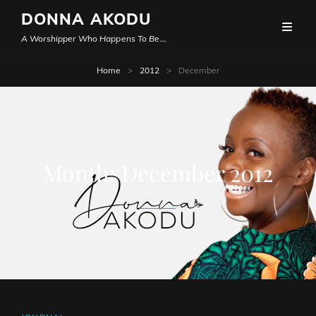
DONNA AKODU
A Worshipper Who Happens To Be…
Home
>
2012
>
December
Month:
December 2012