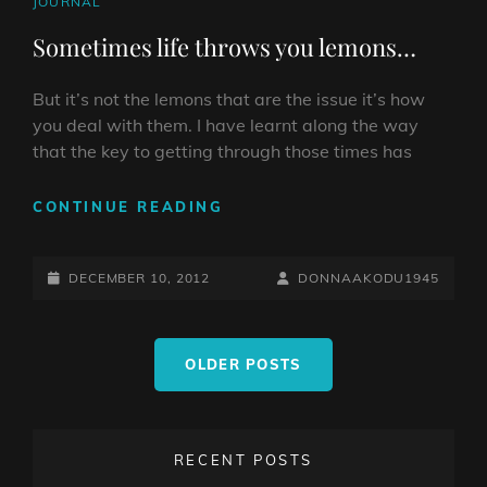
CAT
JOURNAL
LINKS
Sometimes life throws you lemons…
But it’s not the lemons that are the issue it’s how
you deal with them. I have learnt along the way
that the key to getting through those times has
SOMETIMES
CONTINUE READING
LIFE
THROWS
POSTED-
YOU
BY
BYLINE
DECEMBER 10, 2012
DONNAAKODU1945
LEMONS…
ON
LINE
Posts
OLDER POSTS
navigation
RECENT POSTS