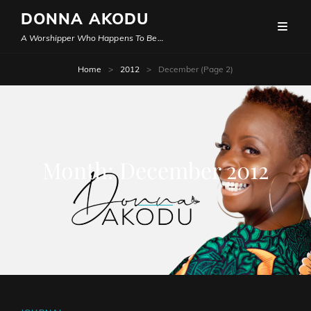
DONNA AKODU
A Worshipper Who Happens To Be…
Home
>
2012
>
December
(Page 2)
Month:
December 2012