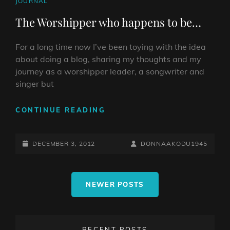
CAT
JOURNAL
LINKS
The Worshipper who happens to be…
For a long time now I’ve been toying with the idea
about doing a blog, sharing my thoughts and my
journey as a worshipper leader, a songwriter and
singer but
THE
CONTINUE READING
WORSHIPPER
WHO
POSTED-
HAPPENS
BY
BYLINE
DECEMBER 3, 2012
DONNAAKODU1945
TO
ON
LINE
BE…
Posts
NEWER POSTS
navigation
RECENT POSTS