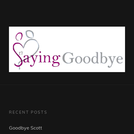
RECENT POSTS
Goodbye Scott