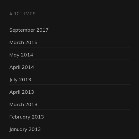
ARCHIVES
September 2017
March 2015
May 2014
April 2014
July 2013
April 2013
March 2013
February 2013
January 2013