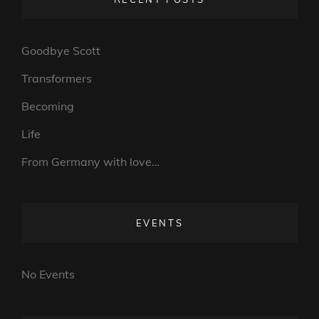
Goodbye Scott
Transformers
Becoming
Life
From Germany with love…
EVENTS
No Events