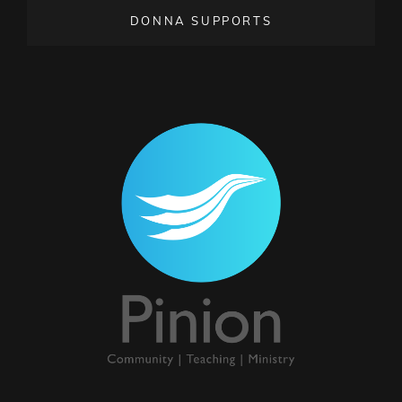
DONNA SUPPORTS