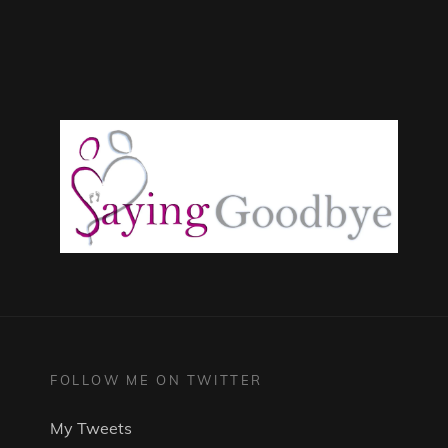
FOLLOW ME ON TWITTER
My Tweets