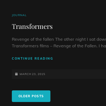
CAT
JOURNAL
LINKS
Transformers
Revenge of the fallen The other night I sat do
Transformers films – Revenge of the Fallen. I h
TRANSFORMERS
CONTINUE READING
POSTED-
MARCH 23, 2015
ON
Posts
OLDER POSTS
navigation