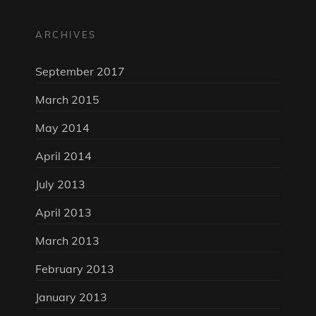
ARCHIVES
September 2017
March 2015
May 2014
April 2014
July 2013
April 2013
March 2013
February 2013
January 2013