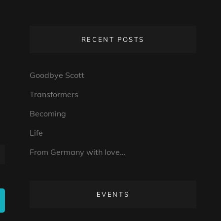
RECENT POSTS
Goodbye Scott
Transformers
Becoming
Life
From Germany with love…
EVENTS