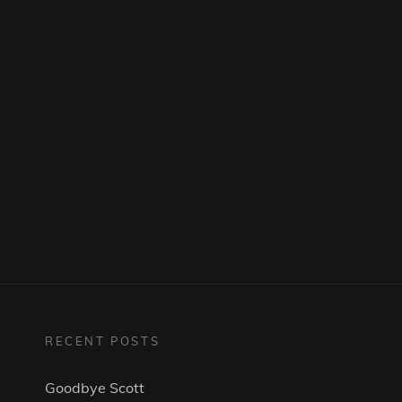
RECENT POSTS
Goodbye Scott