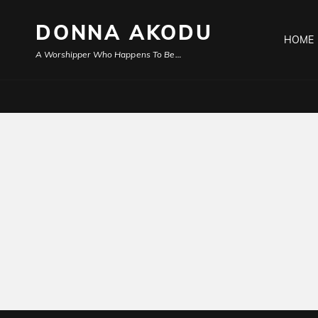
DONNA AKODU
HOME
A Worshipper Who Happens To Be…