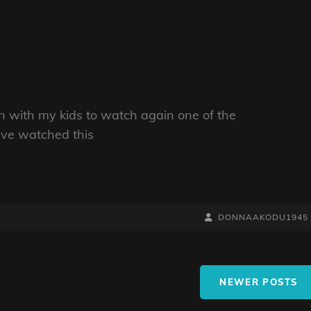
wn with my kids to watch again one of the
ave watched this
BY
BYLINE
DONNAAKODU1945
LINE
NEWER POSTS