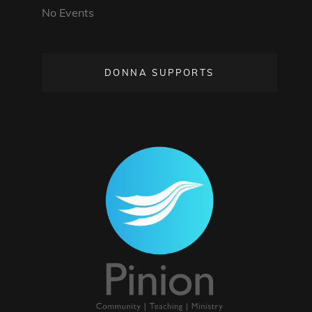
No Events
DONNA SUPPORTS