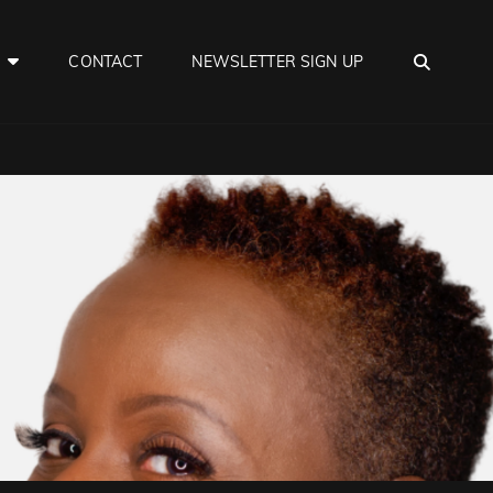
SEAR
E
CONTACT
NEWSLETTER SIGN UP