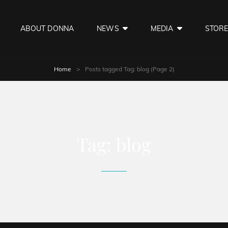
ABOUT DONNA
NEWS
MEDIA
STOR
Home
>
Posts tagged
Tag:
blog
(Page 2)
Tag:
blog